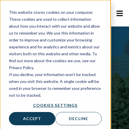
This website stores cookies on your computer.
These cookies are used to collect information
about how you interact with our website and allow
us to remember you. We use this information in
order to improve and customize your browsing
experience and for analytics and metrics about our
visitors both on this website and other media. To
Webinar
find out more about the cookies we use, see our
Privacy Policy.
If you decline, your information won’t be tracked
Clarity in North
when you visit this website. A single cookie will be
used in your browser to remember your preference
not to be tracked.
Carolina
COOKIES SETTINGS
ACCEPT
DECLINE
Cross-Connection