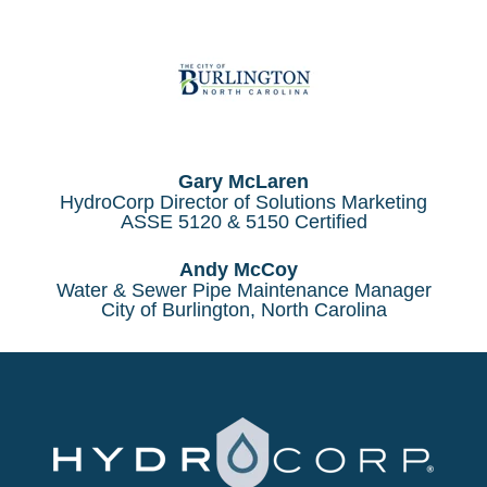
Gary McLaren
HydroCorp Director of Solutions Marketing
ASSE 5120 & 5150 Certified
Andy McCoy
Water & Sewer Pipe Maintenance Manager
City of Burlington, North Carolina