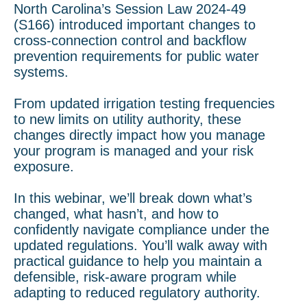
North Carolina’s Session Law 2024-49
(S166) introduced important changes to
cross-connection control and backflow
prevention requirements for public water
systems.
From updated irrigation testing frequencies
to new limits on utility authority, these
changes directly impact how you manage
your program is managed and your risk
exposure.
In this webinar, we’ll break down what’s
changed, what hasn’t, and how to
confidently navigate compliance under the
updated regulations. You’ll walk away with
practical guidance to help you maintain a
defensible, risk-aware program while
adapting to reduced regulatory authority.