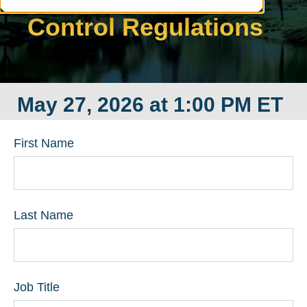
Control Regulations
May 27, 2026 at 1:00 PM ET
First Name
Last Name
Job Title