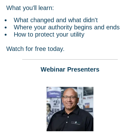
What you'll learn:
What changed and what didn't
Where your authority begins and ends
How to protect your utility
Watch for free today.
Webinar Presenters