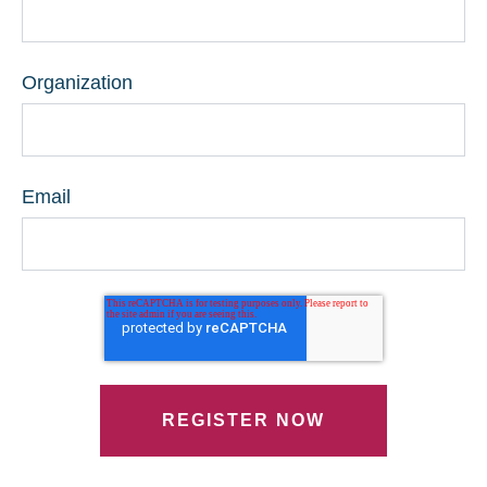
Organization
Email