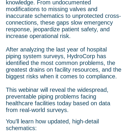
knowledge. From undocumented
modifications to missing valves and
inaccurate schematics to unprotected cross-
connections, these gaps slow emergency
response, jeopardize patient safety, and
increase operational risk.
After analyzing the last year of hospital
piping system surveys, HydroCorp has
identified the most common problems, the
greatest drains on facility resources, and the
biggest risks when it comes to compliance.
This webinar will reveal the widespread,
preventable piping problems facing
healthcare facilities today based on data
from real-world surveys.
You’ll learn how updated, high-detail
schematics: