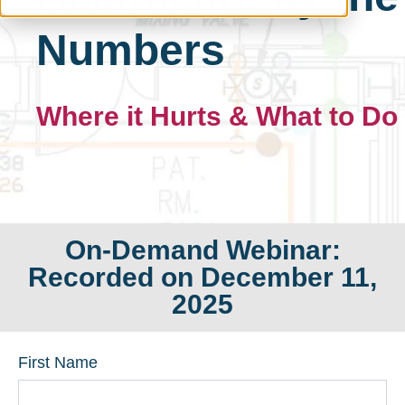
Numbers
Where it Hurts & What to Do
On-Demand Webinar:
Recorded on December 11,
2025
First Name