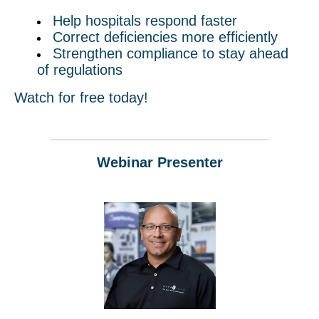
Help hospitals respond faster
Correct deficiencies more efficiently
Strengthen compliance to stay ahead
of regulations
Watch for free today!
Webinar Presenter