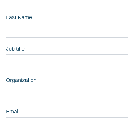
Last Name
Job title
Organization
Email