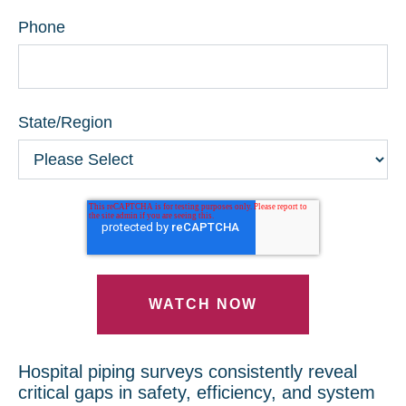
Phone
State/Region
Hospital piping surveys consistently reveal
critical gaps in safety, efficiency, and system