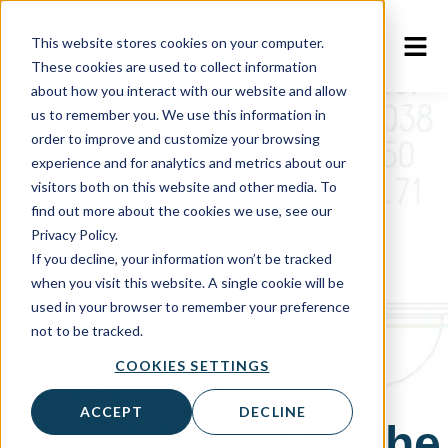
This website stores cookies on your computer.
These cookies are used to collect information
about how you interact with our website and allow
us to remember you. We use this information in
order to improve and customize your browsing
experience and for analytics and metrics about our
visitors both on this website and other media. To
find out more about the cookies we use, see our
Privacy Policy.
Webinar
If you decline, your information won’t be tracked
when you visit this website. A single cookie will be
Hidden Piping
used in your browser to remember your preference
not to be tracked.
Risks in
COOKIES SETTINGS
ACCEPT
DECLINE
Healthcare by the