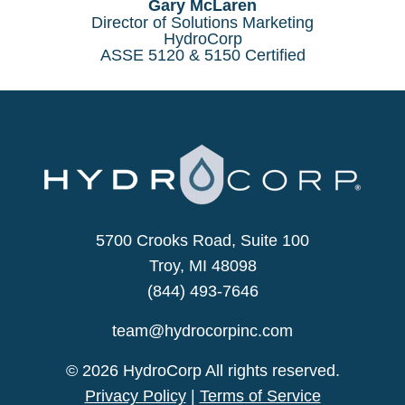
Gary McLaren
Director of Solutions Marketing
HydroCorp
ASSE 5120 & 5150 Certified
5700 Crooks Road, Suite 100
Troy, MI 48098
(844) 493-7646
team@hydrocorpinc.com
© 2026 HydroCorp All rights reserved.
Privacy Policy
|
Terms of Service