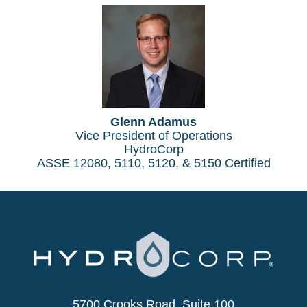
Glenn Adamus
Vice President of Operations
HydroCorp
ASSE 12080, 5110, 5120, & 5150 Certified
5700 Crooks Road, Suite 100