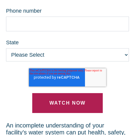
Phone number
State
An incomplete understanding of your
facility’s water system can put health, safety,