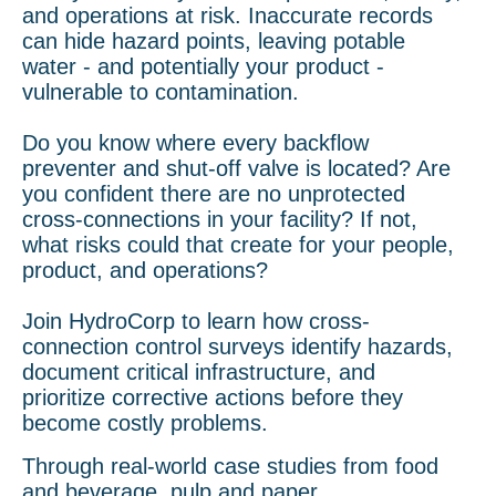
and operations at risk. Inaccurate records
can hide hazard points, leaving potable
water - and potentially your product -
vulnerable to contamination.
Do you know where every backflow
preventer and shut-off valve is located? Are
you confident there are no unprotected
cross-connections in your facility? If not,
what risks could that create for your people,
product, and operations?
Join HydroCorp to learn how cross-
connection control surveys identify hazards,
document critical infrastructure, and
prioritize corrective actions before they
become costly problems.
Through real-world case studies from food
and beverage, pulp and paper,