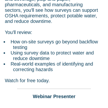
pharmaceuticals, and manufacturing
sectors, you’ll see how surveys can support
OSHA requirements, protect potable water,
and reduce downtime.
You’ll review:
How on-site surveys go beyond backflow
testing
Using survey data to protect water and
reduce downtime
Real-world examples of identifying and
correcting hazards
Watch for free today.
Webinar Presenter