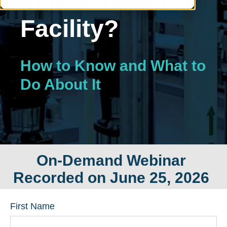
Facility?
How to Know and What to
Do About It
On-Demand Webinar
Recorded on June 25, 2026
First Name