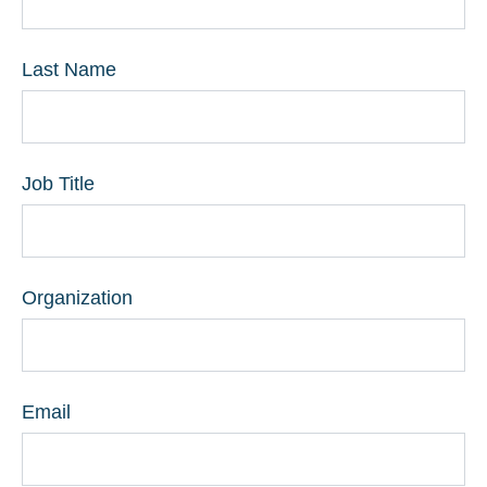
Last Name
Job Title
Organization
Email