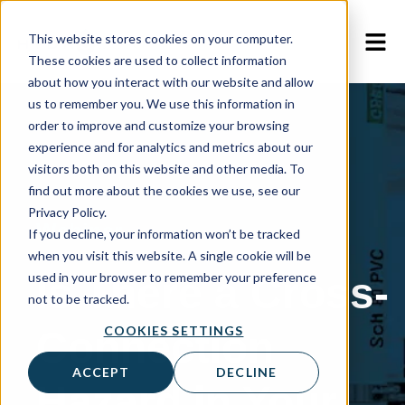
This website stores cookies on your computer.
These cookies are used to collect information
about how you interact with our website and allow
us to remember you. We use this information in
order to improve and customize your browsing
experience and for analytics and metrics about our
visitors both on this website and other media. To
find out more about the cookies we use, see our
Privacy Policy.
Webinar
If you decline, your information won’t be tracked
when you visit this website. A single cookie will be
Is There a Cross-
used in your browser to remember your preference
not to be tracked.
COOKIES SETTINGS
Connection
ACCEPT
DECLINE
Hazard in Your